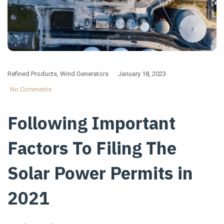
Refined Products
,
Wind Generators
January 18, 2023
No Comments
Following Important
Factors To Filing The
Solar Power Permits in
2021