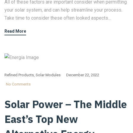
All of these factors are important consider when permitting
your solar system, and can help streamline your process.
Take time to consider these often looked aspects...
Read More
Refined Products
,
Solar Modules
December 22, 2022
No Comments
Solar Power – The Middle
East’s Top New