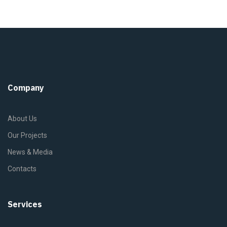
Company
About Us
Our Projects
News & Media
Contacts
Services