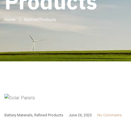
Products
Home
Refined Products
Battery Materials
,
Refined Products
June 26, 2023
No Comments