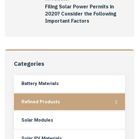
Filing Solar Power Permits in
2020? Consider the Following
Important Factors
Categories
Battery Materials
Refined Products
Solar Modules
Solar PV Materials