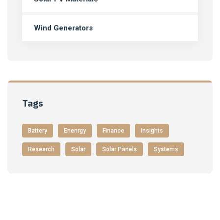
Wind Generators
Tags
Battery
Enenrgy
Finance
Insights
Research
Solar
Solar Panels
Systems