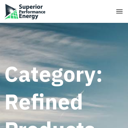
Category:
Refined