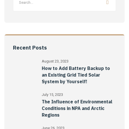
Recent Posts
August 23, 2023
How to Add Battery Backup to
an Existing Grid Tied Solar
System by Yourself!
July 15, 2023
The Influence of Environmental
Conditions in NPA and Arctic
Regions
June 26, 2023