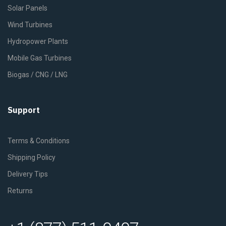
Solar Panels
Wind Turbines
Hydropower Plants
Mobile Gas Turbines
Biogas / CNG / LNG
Support
Terms & Conditions
Shipping Policy
Delivery Tips
Returns