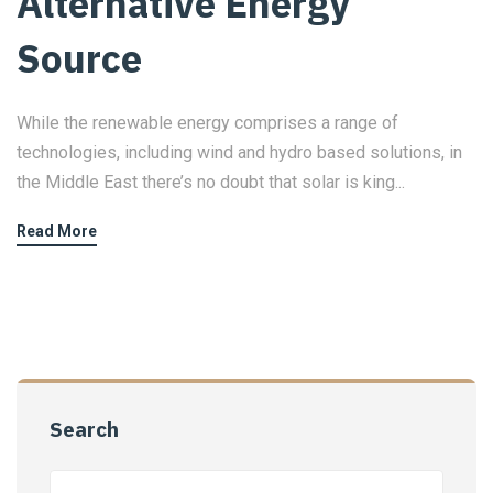
Alternative Energy
Source
While the renewable energy comprises a range of
technologies, including wind and hydro based solutions, in
the Middle East there’s no doubt that solar is king...
Read More
Search