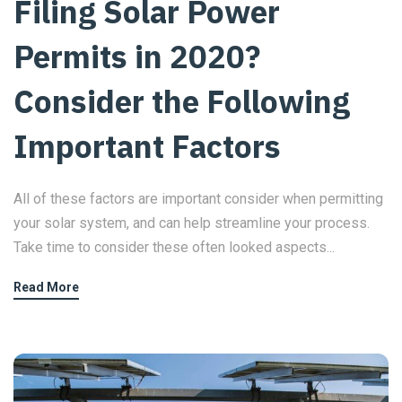
Filing Solar Power
Permits in 2020?
Consider the Following
Important Factors
All of these factors are important consider when permitting
your solar system, and can help streamline your process.
Take time to consider these often looked aspects...
Read More