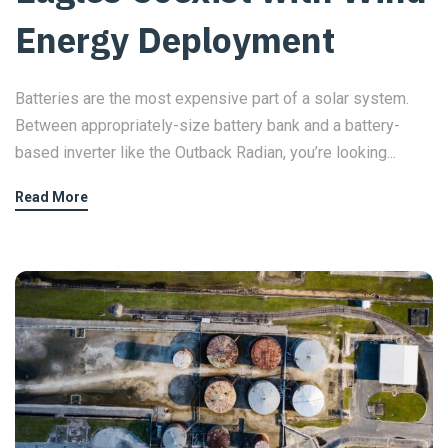
Energy Deployment
Batteries are the most expensive part of a solar system.
Between appropriately-size battery bank and a battery-
based inverter like the Outback Radian, you’re looking...
Read More