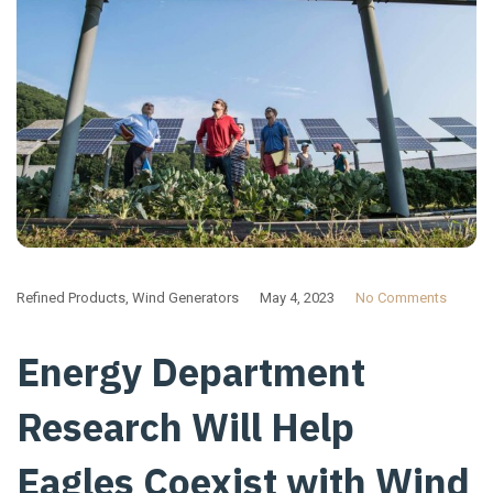
Refined Products
,
Wind Generators
May 4, 2023
No Comments
Energy Department
Research Will Help
Eagles Coexist with Wind